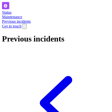
Status
Maintenance
Previous incidents
Get in touch
Previous incidents