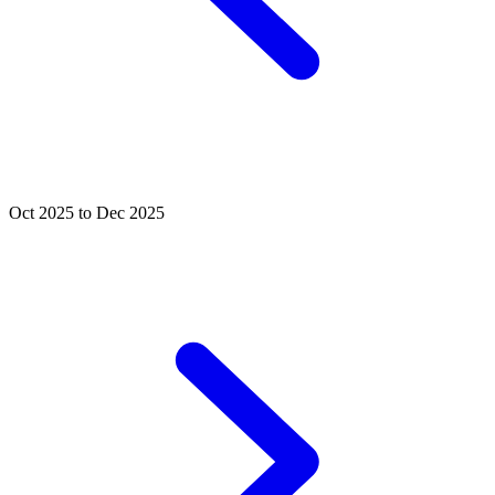
Oct 2025 to Dec 2025